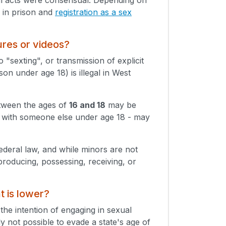
s in prison and
registration as a sex
ures or videos?
 "sexting", or transmission of explicit
on under age 18) is illegal in West
etween the ages of
16 and 18
may be
en with someone else under age 18 - may
Federal law, and while minors are not
producing, possessing, receiving, or
t is lower?
 the intention of engaging in sexual
lly not possible to evade a state's age of