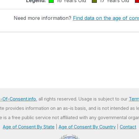
Legend:
16 Years Old
17 Years Old
Need more information?
Find data on the age of cons
-Of-Consent.info
, all rights reserved. Usage is subject to our
Term
e provides information on an as-is basis, and is not intended as l
te is a free public service not affiliated with any governmental organ
Age of Consent By State
|
Age of Consent By Country
|
Contact