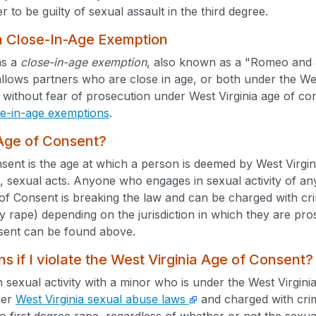
r to be guilty of sexual assault in the third degree.
a Close-In-Age Exemption
as a
close-in-age exemption
, also known as a "Romeo and Ju
allows partners who are close in age, or both under the Wes
without fear of prosecution under West Virginia age of con
se-in-age exemptions
.
 Age of Consent?
ent is the age at which a person is deemed by West Virgini
, sexual acts. Anyone who engages in sexual activity of an
of Consent is breaking the law and can be charged with c
ry rape) depending on the jurisdiction in which they are pro
sent can be found above.
 if I violate the West Virginia Age of Consent?
n sexual activity with a minor who is under the West Virgin
der
West Virginia sexual abuse laws
and charged with crim
to first degree rape, regardless of whether or not the sex