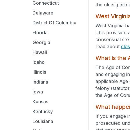
Connecticut
the older partne
Delaware
West Virgini
District Of Columbia
West Virginia h
This provision 
Florida
consensual sex 
Georgia
read about
clo
Hawaii
What is the
Idaho
The Age of Cons
Illinois
and engaging in
applicable Age 
Indiana
felony (statuto
Iowa
the Age of Con
Kansas
What happens
Kentucky
If you engage i
Louisiana
prosecuted un
statutory rape 