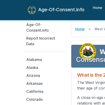
Home
Age-Of-Consent.info
Age-Of-
Home
West V
Consent.info
Report Incorrect
Data
W
Consensu
Alabama
Alaska
What is the 
Arizona
The West Virgin
Arkansas
their age of con
California
A close-in-age 
Colorado
relations with 