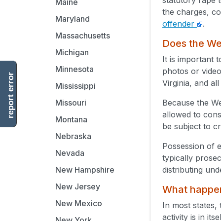
Maine
the charges, co
Maryland
offender
.
Massachusetts
Does the Wes
Michigan
It is important 
Minnesota
photos or video
report error
Virginia, and al
Mississippi
Because the Wes
Missouri
allowed to cons
Montana
be subject to c
Nebraska
Possession of e
Nevada
typically prose
distributing un
New Hampshire
New Jersey
What happens
New Mexico
In most states, 
activity is in i
New York