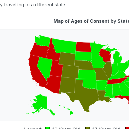
 travelling to a different state.
Map of Ages of Consent by Stat