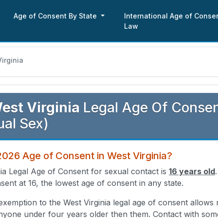
Age of Consent By State
International Age of Conse
Law
irginia
est Virginia
Legal Age Of Consent
al Sex)
2026 Age of Consent in West Virginia?
ia Legal Age of Consent for sexual contact is
16 years old
sent at 16, the lowest age of consent in any state.
exemption to the West Virginia legal age of consent allows
anyone under four years older then them. Contact with so