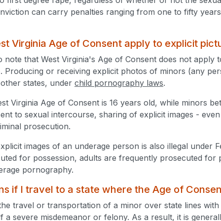
nviction can carry penalties ranging from one to fifty year
t Virginia Age of Consent apply to explicit pict
to note that West Virginia's Age of Consent does not apply to
. Producing or receiving explicit photos of minors (any pers
l other states, under
child pornography laws
.
t Virginia Age of Consent is 16 years old, while minors b
ent to sexual intercourse, sharing of explicit images - ev
riminal prosecution.
xplicit images of an underage person is also illegal under 
cuted for possession, adults are frequently prosecuted for 
derage pornography.
 if I travel to a state where the Age of Consen
the travel or transportation of a minor over state lines with
tself a severe misdemeanor or felony. As a result, it is genera