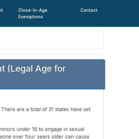
nt
Close-In-Age
Contact
Exemptions
 (Legal Age for
. There are a total of 31 states have set
 minors under 16 to engage in sexual
meone over four years older can cause