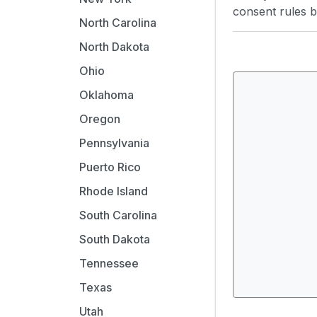
consent rules by
North Carolina
North Dakota
Ohio
Oklahoma
Oregon
Pennsylvania
Puerto Rico
Rhode Island
South Carolina
South Dakota
Tennessee
Texas
Utah