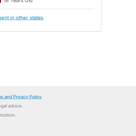
18 Years Old
ent in other states
.
s and Privacy Policy
.
egal advice.
ization.