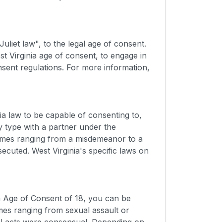
liet law", to the legal age of consent.
t Virginia age of consent, to engage in
sent regulations. For more information,
a law to be capable of consenting to,
y type with a partner under the
rimes ranging from a misdemeanor to a
secuted. West Virginia's specific laws on
ia Age of Consent of 18, you can be
es ranging from sexual assault or
ual acts were consensual. Depending on