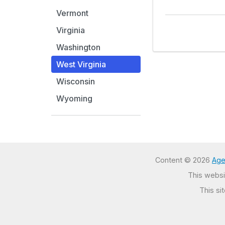
Vermont
Virginia
Washington
West Virginia
Wisconsin
Wyoming
Content © 2026
Age
This websit
This si