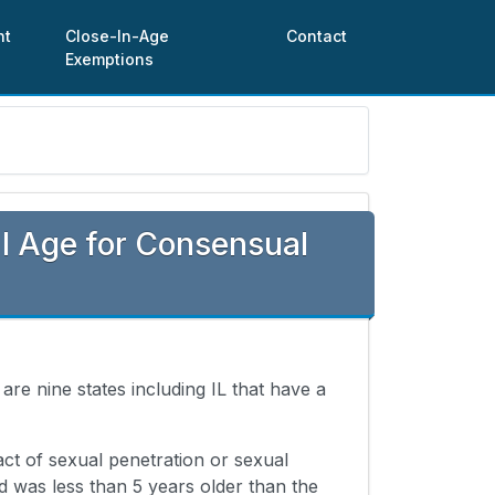
nt
Close-In-Age
Contact
Exemptions
l Age for Consensual
 are nine states including IL that have a
ct of sexual penetration or sexual
 was less than 5 years older than the