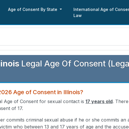
Age of Consent By State
International Age of Conse
Law
s
linois
Legal Age Of Consent (Lega
2026 Age of Consent in Illinois?
gal Age of Consent for sexual contact is
17 years old
. There
sent of 17.
er commits criminal sexual abuse if he or she commits an a
victim who between 13 and 17 years of age and the accused