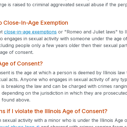
rge is raised to criminal aggrevated sexual abuse if the per
 no Close-In-Age Exemption
et
close-in-age exemptions
or "Romeo and Juliet laws" to Il
 engages in sexual activity with someone under the age of co
cluding people only a few years older then their sexual pa
age of consent.
 Age of Consent?
ent is the age at which a person is deemed by Illinois law
xual acts. Anyone who engages in sexual activity of any typ
 is breaking the law and can be charged with crimes rangi
 depending on the jurisdiction in which they are prosecuted.
 found above.
 if I violate the Illinois Age of Consent?
n sexual activity with a minor who is under the Illinois Ag
sexual abuse laws
and charged with crimes ranging from sex