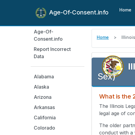
Home
Age-Of-Consent.info
Age-Of-
Home
Illinoi
Consent.info
Report Incorrect
Data
Il
Sex)
Alabama
Alaska
What is the 
Arizona
The Illinois Le
Arkansas
legal age of con
California
The older partn
Colorado
conduct with a 