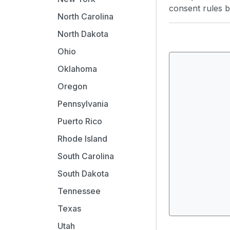
consent rules by
North Carolina
North Dakota
Ohio
Oklahoma
Oregon
Pennsylvania
Puerto Rico
Rhode Island
South Carolina
South Dakota
Tennessee
Texas
Utah