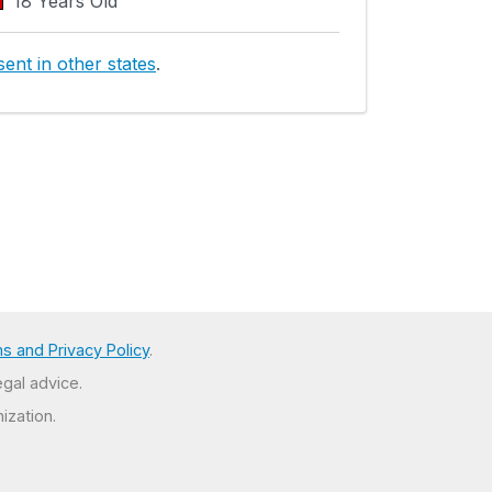
18 Years Old
ent in other states
.
s and Privacy Policy
.
egal advice.
ization.