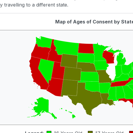
 travelling to a different state.
Map of Ages of Consent by Stat