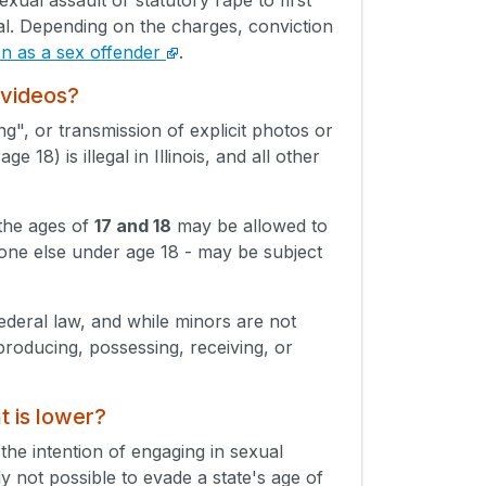
l. Depending on the charges, conviction
ion as a sex offender
.
 videos?
ing", or transmission of explicit photos or
18) is illegal in Illinois, and all other
 the ages of
17 and 18
may be allowed to
eone else under age 18 - may be subject
Federal law, and while minors are not
producing, possessing, receiving, or
t is lower?
 the intention of engaging in sexual
lly not possible to evade a state's age of