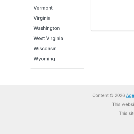
Vermont
Virginia
Washington
West Virginia
Wisconsin
Wyoming
Content © 2026
Age
This websit
This si