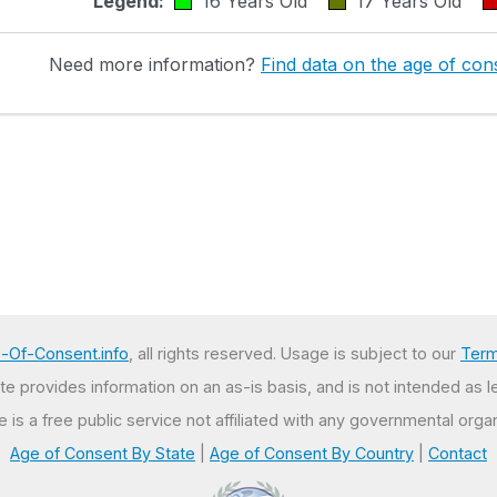
Legend:
16 Years Old
17 Years Old
Need more information?
Find data on the age of cons
-Of-Consent.info
, all rights reserved. Usage is subject to our
Term
e provides information on an as-is basis, and is not intended as l
te is a free public service not affiliated with any governmental organ
Age of Consent By State
|
Age of Consent By Country
|
Contact