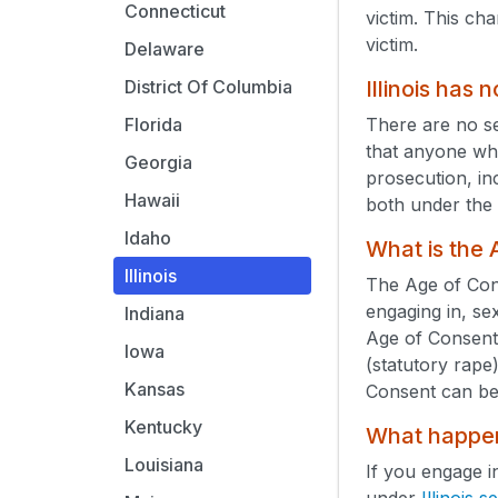
Connecticut
victim. This cha
victim.
Delaware
Illinois has
District Of Columbia
There are no s
Florida
that anyone who
Georgia
prosecution, in
Hawaii
both under the 
Idaho
What is the
Illinois
The Age of Cons
engaging in, se
Indiana
Age of Consent
Iowa
(statutory rape)
Kansas
Consent can be
Kentucky
What happens
Louisiana
If you engage i
under
Illinois 