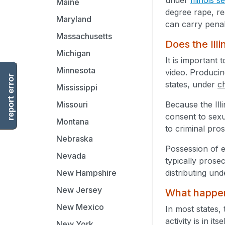
Maine
degree rape, re
Maryland
can carry penal
Massachusetts
Does the Illi
Michigan
It is important 
Minnesota
video. Producing
report error
states, under
c
Mississippi
Because the Ill
Missouri
consent to sexu
Montana
to criminal pro
Nebraska
Possession of e
Nevada
typically prose
distributing un
New Hampshire
New Jersey
What happens
New Mexico
In most states, 
activity is in i
New York