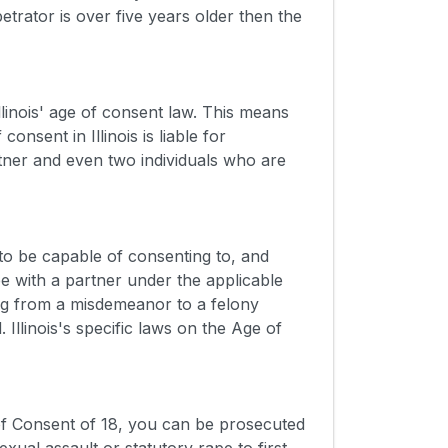
petrator is over five years older then the
linois' age of consent law. This means
nsent in Illinois is liable for
rtner and even two individuals who are
 to be capable of consenting to, and
e with a partner under the applicable
ng from a misdemeanor to a felony
 Illinois's specific laws on the Age of
e of Consent of 18, you can be prosecuted
ual assault or statutory rape to first