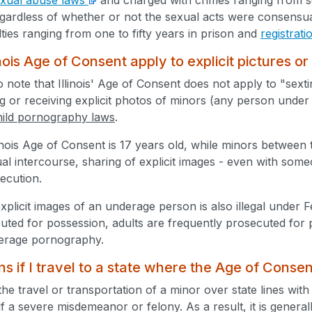
gardless of whether or not the sexual acts were consensua
ties ranging from one to fifty years in prison and
registrat
nois Age of Consent apply to explicit pictures or
to note that Illinois' Age of Consent does not apply to "sext
 or receiving explicit photos of minors (any person under age 
hild pornography laws
.
inois Age of Consent is 17 years old, while minors between
al intercourse, sharing of explicit images - even with som
secution.
xplicit images of an underage person is also illegal under 
cuted for possession, adults are frequently prosecuted for 
derage pornography.
 if I travel to a state where the Age of Consen
the travel or transportation of a minor over state lines with
tself a severe misdemeanor or felony. As a result, it is genera