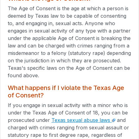
The Age of Consent is the age at which a person is
deemed by Texas law to be capable of consenting
to, and engaging in, sexual acts. Anyone who
engages in sexual activity of any type with a partner
under the applicable Age of Consent is breaking the
law and can be charged with crimes ranging from a
misdemeanor to a felony (statutory rape) depending
on the jurisdiction in which they are prosecuted.
Texas's specific laws on the Age of Consent can be
found above.
What happens if I violate the Texas Age
of Consent?
If you engage in sexual activity with a minor who is
under the Texas Age of Consent of 18, you can be
prosecuted under
Texas sexual abuse laws
and
charged with crimes ranging from sexual assault or
statutory rape to first degree rape, regardless of