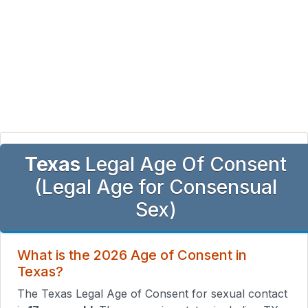
Texas
Legal Age Of Consent
(Legal Age for Consensual
Sex)
What is the 2026 Age of Consent in
Texas?
The Texas Legal Age of Consent for sexual contact