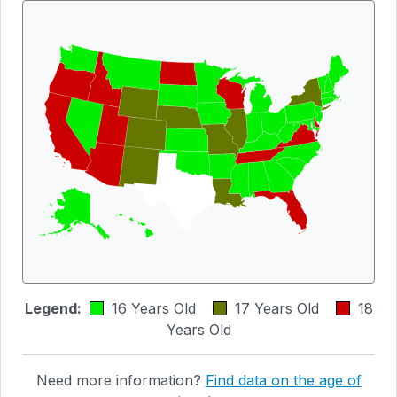
Legend:
16 Years Old
17 Years Old
18
Years Old
Need more information?
Find data on the age of