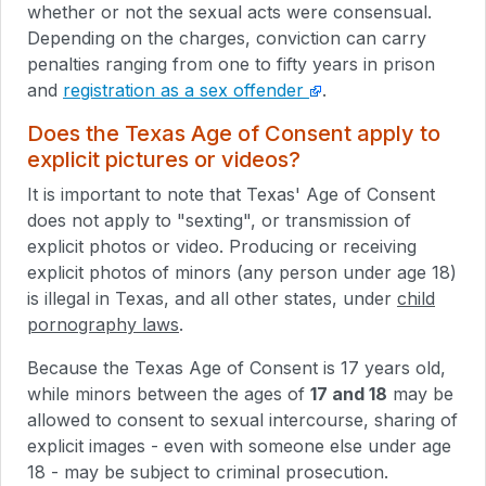
whether or not the sexual acts were consensual.
Depending on the charges, conviction can carry
penalties ranging from one to fifty years in prison
and
registration as a sex offender
.
Does the Texas Age of Consent apply to
explicit pictures or videos?
It is important to note that Texas' Age of Consent
does not apply to "sexting", or transmission of
explicit photos or video. Producing or receiving
explicit photos of minors (any person under age 18)
is illegal in Texas, and all other states, under
child
pornography laws
.
Because the Texas Age of Consent is 17 years old,
while minors between the ages of
17 and 18
may be
allowed to consent to sexual intercourse, sharing of
explicit images - even with someone else under age
18 - may be subject to criminal prosecution.