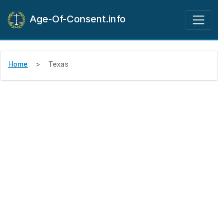
Age-Of-Consent.info
Home
Texas