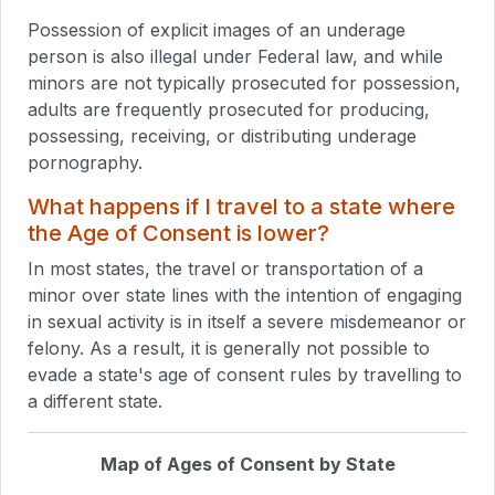
Possession of explicit images of an underage
person is also illegal under Federal law, and while
minors are not typically prosecuted for possession,
adults are frequently prosecuted for producing,
possessing, receiving, or distributing underage
pornography.
What happens if I travel to a state where
the Age of Consent is lower?
In most states, the travel or transportation of a
minor over state lines with the intention of engaging
in sexual activity is in itself a severe misdemeanor or
felony. As a result, it is generally not possible to
evade a state's age of consent rules by travelling to
a different state.
Map of Ages of Consent by State