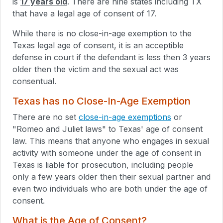
is
17 years old
. There are nine states including TX
that have a legal age of consent of 17.
While there is no close-in-age exemption to the
Texas legal age of consent, it is an acceptible
defense in court if the defendant is less then 3 years
older then the victim and the sexual act was
consentual.
Texas has no Close-In-Age Exemption
There are no set
close-in-age exemptions
or
"Romeo and Juliet laws" to Texas' age of consent
law. This means that anyone who engages in sexual
activity with someone under the age of consent in
Texas is liable for prosecution, including people
only a few years older then their sexual partner and
even two individuals who are both under the age of
consent.
What is the Age of Consent?