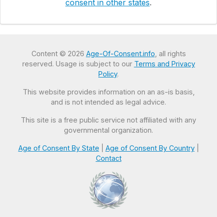
consent in other states
.
Content © 2026
Age-Of-Consent.info
, all rights
reserved. Usage is subject to our
Terms and Privacy
Policy
.
This website provides information on an as-is basis,
and is not intended as legal advice.
This site is a free public service not affiliated with any
governmental organization.
Age of Consent By State
|
Age of Consent By Country
|
Contact