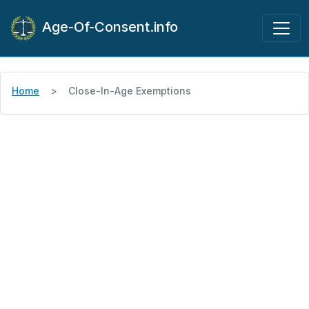
Age-Of-Consent.info
Home
Close-In-Age Exemptions