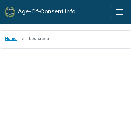
Age-Of-Consent.info
Home
Louisiana