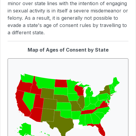
minor over state lines with the intention of engaging
in sexual activity is in itself a severe misdemeanor or
felony. As a result, it is generally not possible to
evade a state's age of consent rules by travelling to
a different state.
Map of Ages of Consent by State