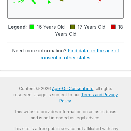
Legend:
16 Years Old
17 Years Old
18
Years Old
Need more information?
Find data on the age of
consent in other states
.
Content © 2026
Age-Of-Consent.info
, all rights
reserved. Usage is subject to our
Terms and Privacy
Policy
.
This website provides information on an as-is basis,
and is not intended as legal advice.
This site is a free public service not affiliated with any