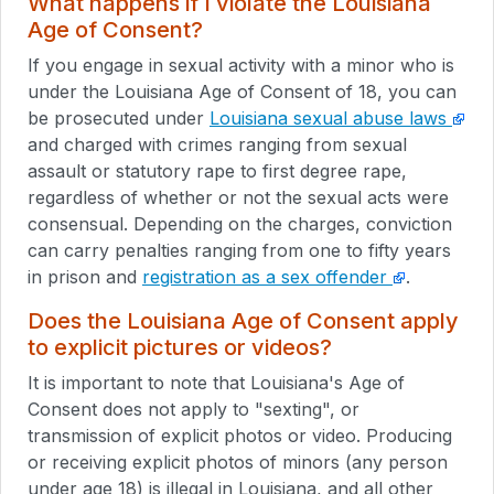
What happens if I violate the Louisiana
Age of Consent?
If you engage in sexual activity with a minor who is
under the Louisiana Age of Consent of 18, you can
be prosecuted under
Louisiana sexual abuse laws
and charged with crimes ranging from sexual
assault or statutory rape to first degree rape,
regardless of whether or not the sexual acts were
consensual. Depending on the charges, conviction
can carry penalties ranging from one to fifty years
in prison and
registration as a sex offender
.
Does the Louisiana Age of Consent apply
to explicit pictures or videos?
It is important to note that Louisiana's Age of
Consent does not apply to "sexting", or
transmission of explicit photos or video. Producing
or receiving explicit photos of minors (any person
under age 18) is illegal in Louisiana, and all other