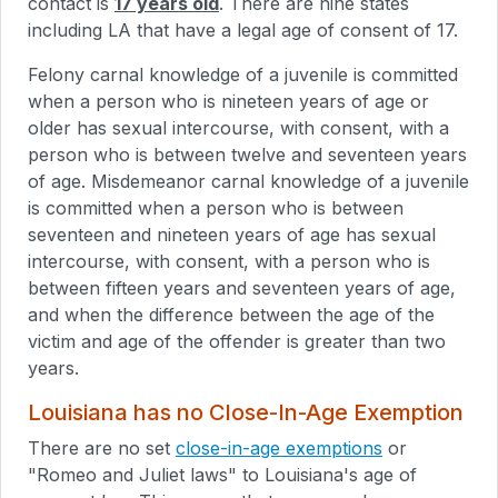
contact is
17 years old
. There are nine states
including LA that have a legal age of consent of 17.
Felony carnal knowledge of a juvenile is committed
when a person who is nineteen years of age or
older has sexual intercourse, with consent, with a
person who is between twelve and seventeen years
of age. Misdemeanor carnal knowledge of a juvenile
is committed when a person who is between
seventeen and nineteen years of age has sexual
intercourse, with consent, with a person who is
between fifteen years and seventeen years of age,
and when the difference between the age of the
victim and age of the offender is greater than two
years.
Louisiana has no Close-In-Age Exemption
There are no set
close-in-age exemptions
or
"Romeo and Juliet laws" to Louisiana's age of