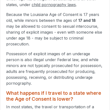
states, under
child pornography laws
.
Because the Louisiana Age of Consent is 17 years
old, while minors between the ages of
17 and 18
may be allowed to consent to sexual intercourse,
sharing of explicit images - even with someone else
under age 18 - may be subject to criminal
prosecution.
Possession of explicit images of an underage
person is also illegal under Federal law, and while
minors are not typically prosecuted for possession,
adults are frequently prosecuted for producing,
possessing, receiving, or distributing underage
pornography.
What happens if I travel to a state where
the Age of Consent is lower?
In most states, the travel or transportation of a