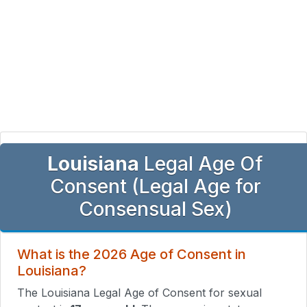
Louisiana
Legal Age Of
Consent (Legal Age for
Consensual Sex)
What is the 2026 Age of Consent in
Louisiana?
The Louisiana Legal Age of Consent for sexual