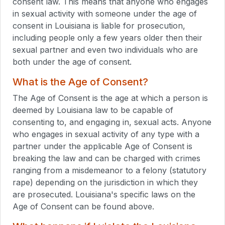
consent law. This means that anyone who engages
in sexual activity with someone under the age of
consent in Louisiana is liable for prosecution,
including people only a few years older then their
sexual partner and even two individuals who are
both under the age of consent.
What is the Age of Consent?
The Age of Consent is the age at which a person is
deemed by Louisiana law to be capable of
consenting to, and engaging in, sexual acts. Anyone
who engages in sexual activity of any type with a
partner under the applicable Age of Consent is
breaking the law and can be charged with crimes
ranging from a misdemeanor to a felony (statutory
rape) depending on the jurisdiction in which they
are prosecuted. Louisiana's specific laws on the
Age of Consent can be found above.