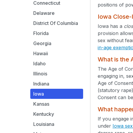
Connecticut
positions of po
Delaware
Iowa Close-
District Of Columbia
Iowa has a
clo
provision allow
Florida
sex without fea
Georgia
in-age exempti
Hawaii
What is the
Idaho
The Age of Cons
Illinois
engaging in, se
Age of Consent
Indiana
(statutory rape
Iowa
Consent can be
Kansas
What happens
Kentucky
If you engage i
Louisiana
under
Iowa sex
degree rape, re