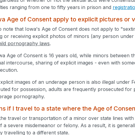
ties ranging from one to fifty years in prison and
registrat
a Age of Consent apply to explicit pictures or 
 to note that Iowa's Age of Consent does not apply to "sextin
 or receiving explicit photos of minors (any person under ag
hild pornography laws
.
wa Age of Consent is 16 years old, while minors between t
al intercourse, sharing of explicit images - even with som
secution.
xplicit images of an underage person is also illegal under 
cuted for possession, adults are frequently prosecuted for 
derage pornography.
 if I travel to a state where the Age of Consen
the travel or transportation of a minor over state lines with
tself a severe misdemeanor or felony. As a result, it is genera
 travelling to a different state.