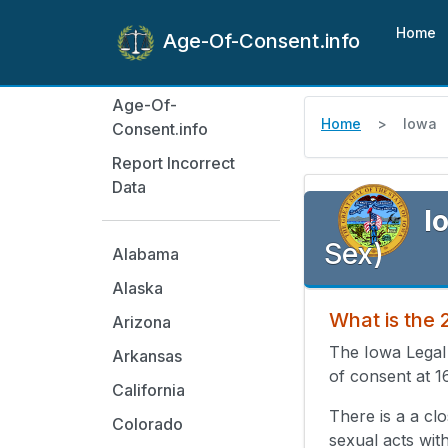
Home
Age-Of-Consent.info
Age-Of-
Home
Iowa
Consent.info
Report Incorrect
Data
I
Sex)
Alabama
Alaska
What is the
Arizona
The Iowa Legal
Arkansas
of consent at 1
California
There is a a cl
Colorado
sexual acts wit