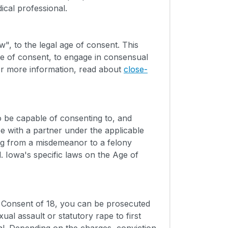
ical professional.
", to the legal age of consent. This
ge of consent, to engage in consensual
or more information, read about
close-
 be capable of consenting to, and
e with a partner under the applicable
ng from a misdemeanor to a felony
. Iowa's specific laws on the Age of
f Consent of 18, you can be prosecuted
al assault or statutory rape to first
l. Depending on the charges, conviction