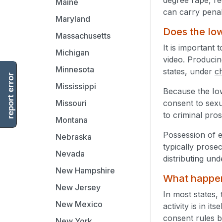
Maine
can carry penal
Maryland
Does the Iow
Massachusetts
It is important
Michigan
video. Producing
Minnesota
states, under
c
report error
Mississippi
Because the Io
consent to sexu
Missouri
to criminal pro
Montana
Possession of e
Nebraska
typically prose
Nevada
distributing un
New Hampshire
What happens
New Jersey
In most states, 
New Mexico
activity is in i
consent rules by
New York