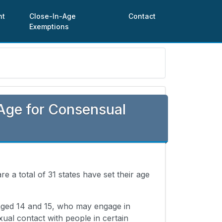
nt
Close-In-Age
Contact
Exemptions
Age for Consensual
re a total of 31 states have set their age
 aged 14 and 15, who may engage in
xual contact with people in certain