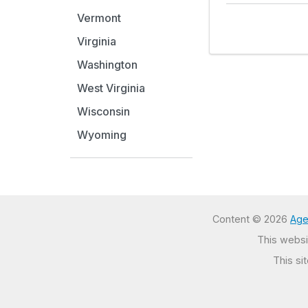
Vermont
Virginia
Washington
West Virginia
Wisconsin
Wyoming
Content © 2026
Age
This websit
This si