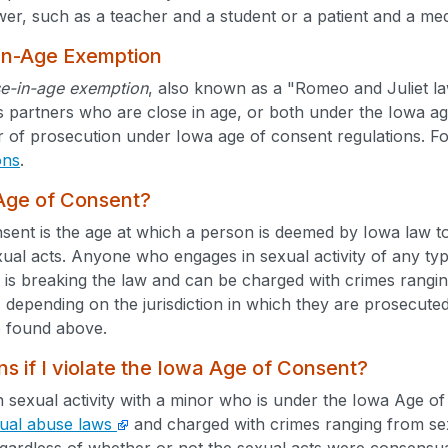
wer, such as a teacher and a student or a patient and a med
In-Age Exemption
se-in-age exemption
, also known as a "Romeo and Juliet law
s partners who are close in age, or both under the Iowa a
r of prosecution under Iowa age of consent regulations. F
ons
.
 Age of Consent?
ent is the age at which a person is deemed by Iowa law to
xual acts. Anyone who engages in sexual activity of any typ
 is breaking the law and can be charged with crimes rangi
) depending on the jurisdiction in which they are prosecuted
 found above.
 if I violate the Iowa Age of Consent?
n sexual activity with a minor who is under the Iowa Age o
ual abuse laws
and charged with crimes ranging from sexu
gardless of whether or not the sexual acts were consensua