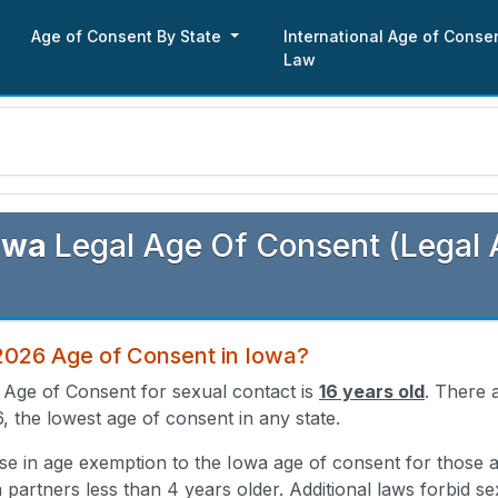
Age of Consent By State
International Age of Conse
Law
owa
Legal Age Of Consent (Legal 
 2026 Age of Consent in Iowa?
 Age of Consent for sexual contact is
16 years old
. There a
6, the lowest age of consent in any state.
ose in age exemption to the Iowa age of consent for those
h partners less than 4 years older. Additional laws forbid se