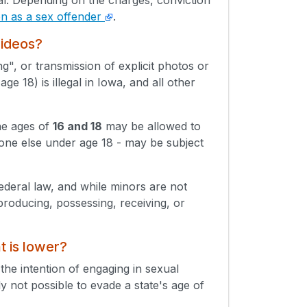
ion as a sex offender
.
videos?
g", or transmission of explicit photos or
e 18) is illegal in Iowa, and all other
he ages of
16 and 18
may be allowed to
eone else under age 18 - may be subject
Federal law, and while minors are not
producing, possessing, receiving, or
t is lower?
 the intention of engaging in sexual
lly not possible to evade a state's age of