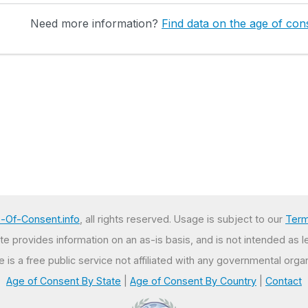
Need more information?
Find data on the age of cons
-Of-Consent.info
, all rights reserved. Usage is subject to our
Term
e provides information on an as-is basis, and is not intended as l
te is a free public service not affiliated with any governmental organ
Age of Consent By State
|
Age of Consent By Country
|
Contact