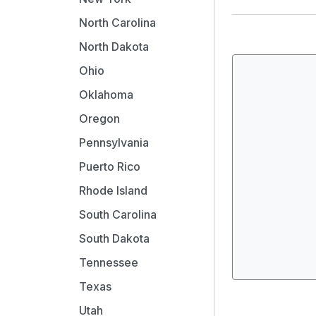
North Carolina
North Dakota
Ohio
Oklahoma
Oregon
Pennsylvania
Puerto Rico
Rhode Island
South Carolina
South Dakota
Tennessee
Texas
Utah