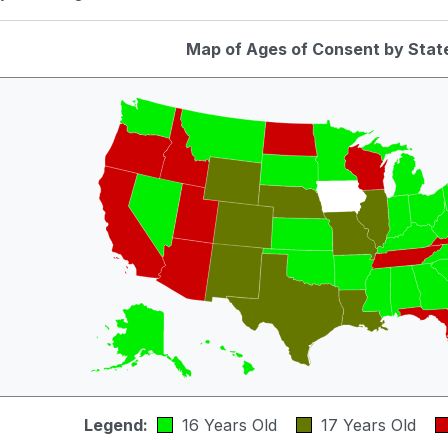
Map of Ages of Consent by Stat
Legend:
16 Years Old
17 Years Old