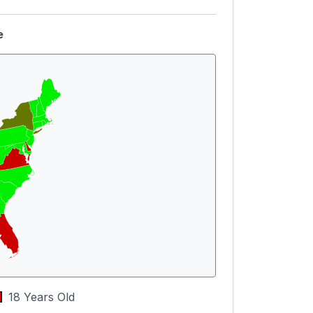
e
18 Years Old