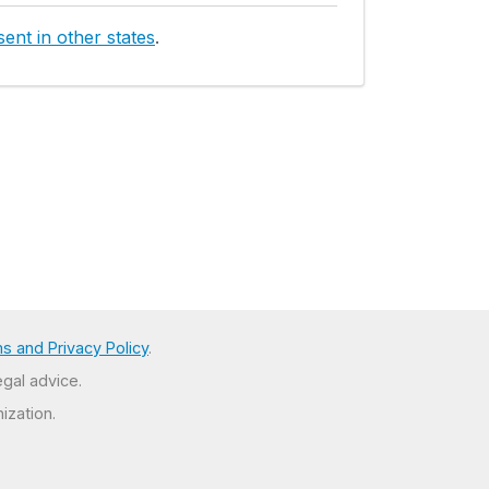
ent in other states
.
s and Privacy Policy
.
egal advice.
ization.