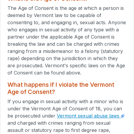
The Age of Consent is the age at which a person is
deemed by Vermont law to be capable of
consenting to, and engaging in, sexual acts. Anyone
who engages in sexual activity of any type with a
partner under the applicable Age of Consent is
breaking the law and can be charged with crimes
ranging from a misdemeanor to a felony (statutory
rape) depending on the jurisdiction in which they
are prosecuted. Vermont's specific laws on the Age
of Consent can be found above.
What happens if I violate the Vermont
Age of Consent?
If you engage in sexual activity with a minor who is
under the Vermont Age of Consent of 18, you can
be prosecuted under
Vermont sexual abuse laws
and charged with crimes ranging from sexual
assault or statutory rape to first degree rape,