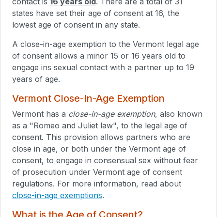
contact is
16 years old
. There are a total of 31
states have set their age of consent at 16, the
lowest age of consent in any state.
A close-in-age exemption to the Vermont legal age
of consent allows a minor 15 or 16 years old to
engage ins sexual contact with a partner up to 19
years of age.
Vermont Close-In-Age Exemption
Vermont has a
close-in-age exemption
, also known
as a "Romeo and Juliet law", to the legal age of
consent. This provision allows partners who are
close in age, or both under the Vermont age of
consent, to engage in consensual sex without fear
of prosecution under Vermont age of consent
regulations. For more information, read about
close-in-age exemptions
.
What is the Age of Consent?