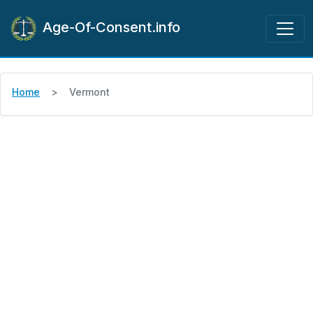
Age-Of-Consent.info
Home
Vermont