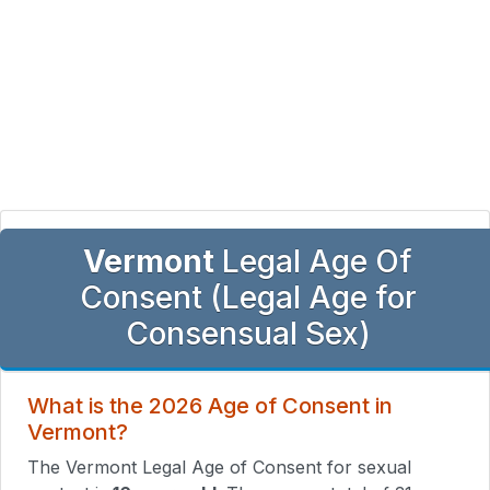
Vermont
Legal Age Of
Consent (Legal Age for
Consensual Sex)
What is the 2026 Age of Consent in
Vermont?
The Vermont Legal Age of Consent for sexual