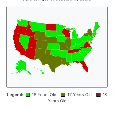
Legend:
16 Years Old
17 Years Old
18
Years Old