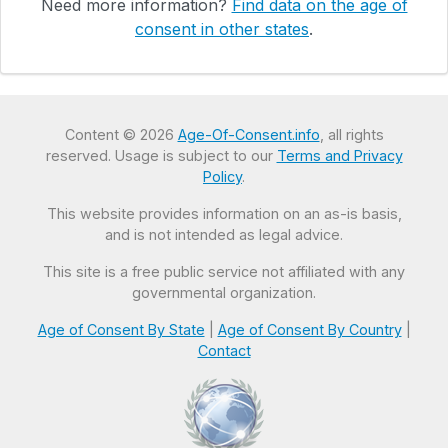
Need more information?
Find data on the age of
consent in other states
.
Content © 2026
Age-Of-Consent.info
, all rights
reserved. Usage is subject to our
Terms and Privacy
Policy
.
This website provides information on an as-is basis,
and is not intended as legal advice.
This site is a free public service not affiliated with any
governmental organization.
Age of Consent By State
|
Age of Consent By Country
|
Contact