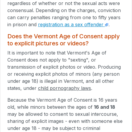
regardless of whether or not the sexual acts were
consensual. Depending on the charges, conviction
can carry penalties ranging from one to fifty years
in prison and
registration as a sex offender
.
Does the Vermont Age of Consent apply
to explicit pictures or videos?
It is important to note that Vermont's Age of
Consent does not apply to "sexting", or
transmission of explicit photos or video. Producing
or receiving explicit photos of minors (any person
under age 18) is illegal in Vermont, and all other
states, under
child pornography laws
.
Because the Vermont Age of Consent is 16 years
old, while minors between the ages of
16 and 18
may be allowed to consent to sexual intercourse,
sharing of explicit images - even with someone else
under age 18 - may be subject to criminal