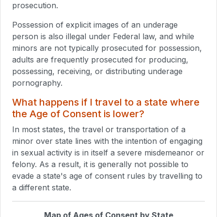
prosecution.
Possession of explicit images of an underage
person is also illegal under Federal law, and while
minors are not typically prosecuted for possession,
adults are frequently prosecuted for producing,
possessing, receiving, or distributing underage
pornography.
What happens if I travel to a state where
the Age of Consent is lower?
In most states, the travel or transportation of a
minor over state lines with the intention of engaging
in sexual activity is in itself a severe misdemeanor or
felony. As a result, it is generally not possible to
evade a state's age of consent rules by travelling to
a different state.
Map of Ages of Consent by State